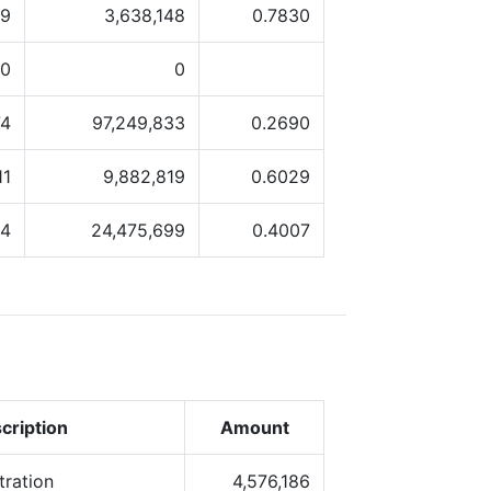
19
3,638,148
0.7830
0
0
74
97,249,833
0.2690
11
9,882,819
0.6029
84
24,475,699
0.4007
cription
Amount
tration
4,576,186