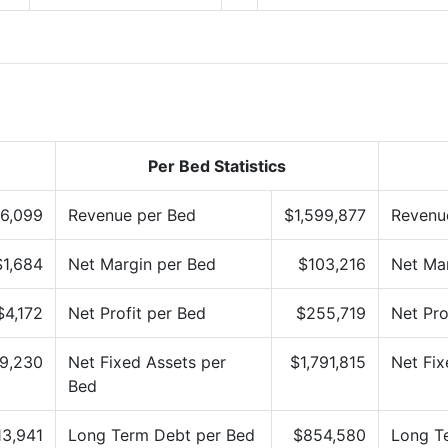
Per Bed Statistics
6,099
Revenue per Bed
$1,599,877
Revenu
$1,684
Net Margin per Bed
$103,216
Net Mar
$4,172
Net Profit per Bed
$255,719
Net Pro
9,230
Net Fixed Assets per
$1,791,815
Net Fix
Bed
13,941
Long Term Debt per Bed
$854,580
Long T