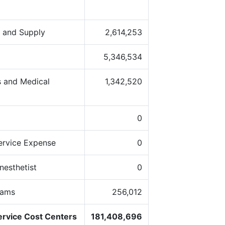
s and Supply
2,614,253
5,346,534
 and Medical
1,342,520
0
ervice Expense
0
nesthetist
0
rams
256,012
ervice Cost Centers
181,408,696