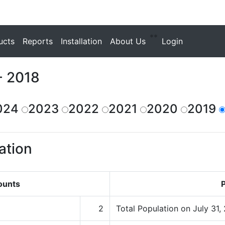
**
ucts
Reports
Installation
About Us
Login
- 2018
024
2023
2022
2021
2020
2019
ation
ounts
P
2
Total Population on July 31,