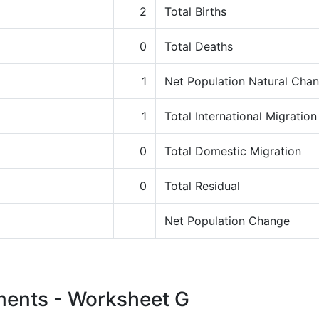
2
Total Births
0
Total Deaths
1
Net Population Natural Cha
1
Total International Migration
0
Total Domestic Migration
0
Total Residual
Net Population Change
ments - Worksheet G