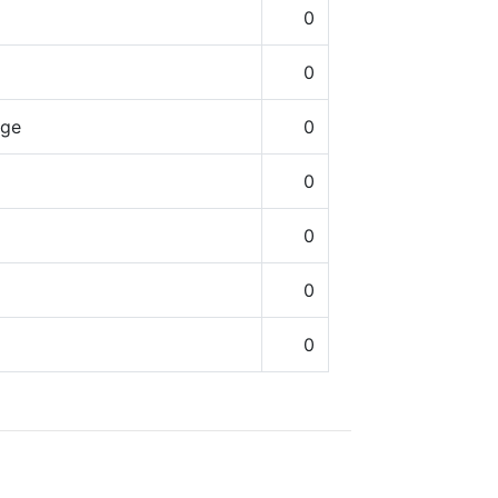
0
0
nge
0
0
0
0
0