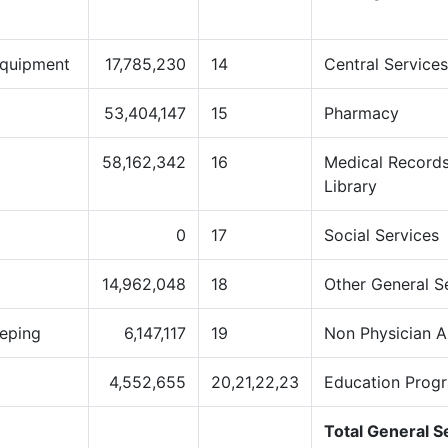
Equipment
17,785,230
14
Central Service
53,404,147
15
Pharmacy
58,162,342
16
Medical Records
Library
0
17
Social Services
14,962,048
18
Other General S
eping
6,147,117
19
Non Physician A
4,552,655
20,21,22,23
Education Prog
Total General S