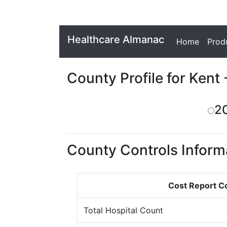
Healthcare Almanac
Home
Prod
County Profile for Kent 
2
County Controls Inform
Cost Report C
Total Hospital Count