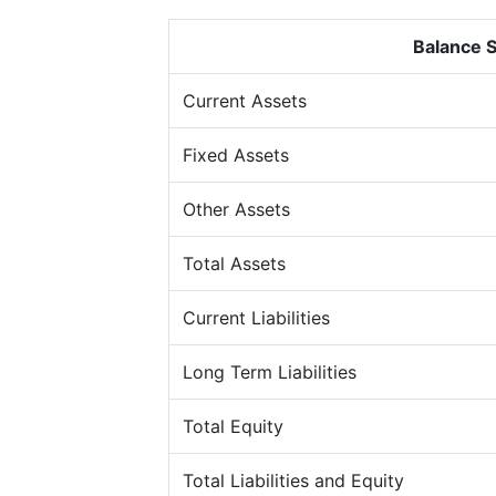
Balance 
Current Assets
Fixed Assets
Other Assets
Total Assets
Current Liabilities
Long Term Liabilities
Total Equity
Total Liabilities and Equity