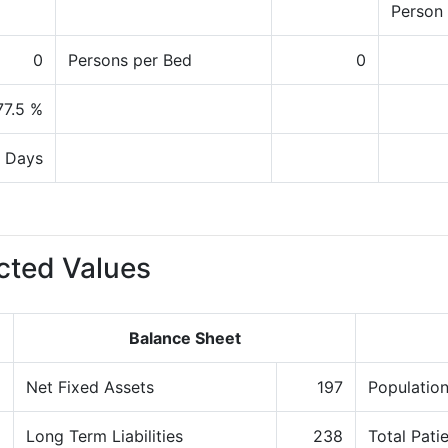
Person
0
Persons per Bed
0
77.5 %
 Days
cted Values
Balance Sheet
8
Net Fixed Assets
197
Population
8
Long Term Liabilities
238
Total Pati