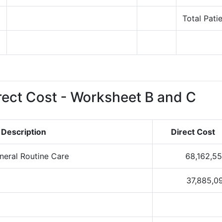
5
Total Pati
6
ect Cost - Worksheet B and C
Description
Direct Cost
eneral Routine Care
68,162,5
37,885,0