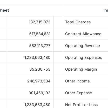
Sheet
In
132,715,072
Total Charges
517,834,631
Contract Allowance
583,113,777
Operating Revenue
1,233,663,480
Operating Expenses
85,230,753
Operating Margin
246,973,534
Other Income
901,459,193
Other Expense
1,233,663,480
Net Profit or Loss