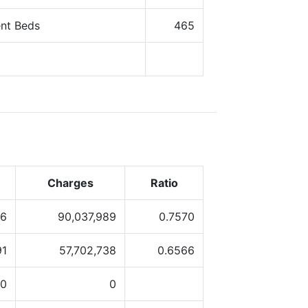
ent Beds
465
Charges
Ratio
56
90,037,989
0.7570
91
57,702,738
0.6566
0
0