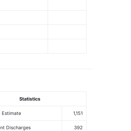
Statistics
 Estimate
1,151
ent Discharges
392