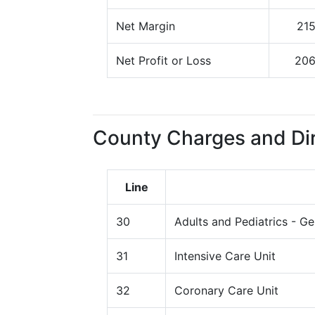
Net Margin
21
Net Profit or Loss
20
County Charges and Dir
Line
30
Adults and Pediatrics - G
31
Intensive Care Unit
32
Coronary Care Unit