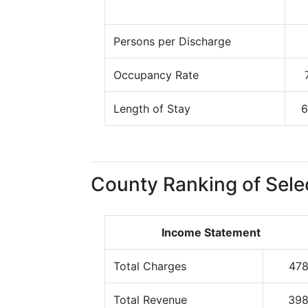
Persons per Discharge
Occupancy Rate
Length of Stay
6
County Ranking of Sele
Income Statement
Total Charges
47
Total Revenue
39