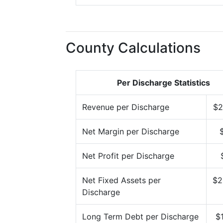
County Calculations
Per Discharge Statistics
Revenue per Discharge
$2
Net Margin per Discharge
Net Profit per Discharge
Net Fixed Assets per
$2
Discharge
Long Term Debt per Discharge
$