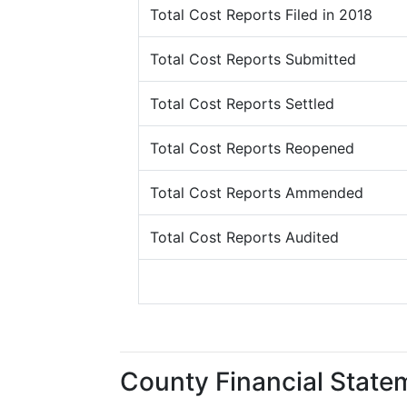
Total Cost Reports Filed in 2018
Total Cost Reports Submitted
Total Cost Reports Settled
Total Cost Reports Reopened
Total Cost Reports Ammended
Total Cost Reports Audited
County Financial State