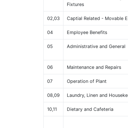
Fixtures
02,03
Captial Related - Movable 
04
Employee Benefits
05
Administrative and General
06
Maintenance and Repairs
07
Operation of Plant
08,09
Laundry, Linen and Houseke
10,11
Dietary and Cafeteria