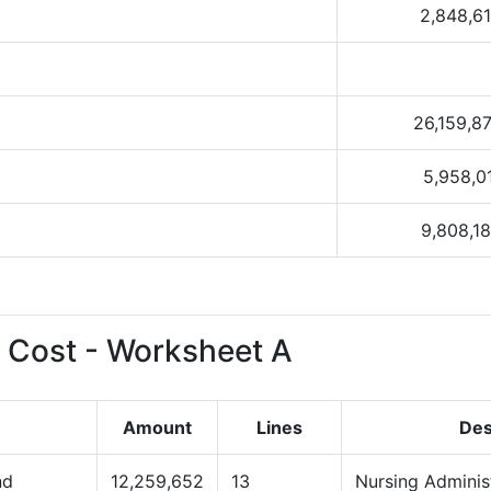
2,848,6
26,159,8
5,958,0
9,808,1
 Cost - Worksheet A
Amount
Lines
Des
nd
12,259,652
13
Nursing Adminis