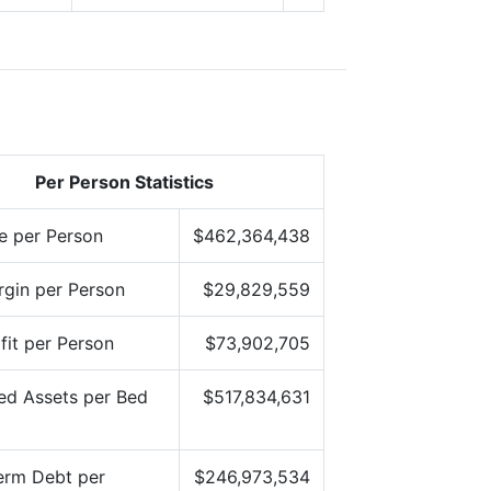
Per Person Statistics
e per Person
$462,364,438
gin per Person
$29,829,559
fit per Person
$73,902,705
ed Assets per Bed
$517,834,631
erm Debt per
$246,973,534