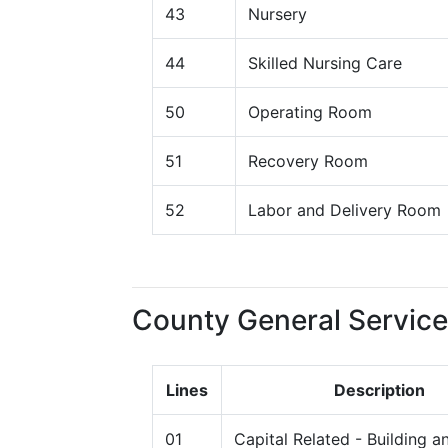
43
Nursery
44
Skilled Nursing Care
50
Operating Room
51
Recovery Room
52
Labor and Delivery Room
County General Service
Lines
Description
01
Capital Related - Building a