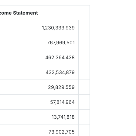
come Statement
1,230,333,939
767,969,501
462,364,438
432,534,879
29,829,559
57,814,964
13,741,818
73,902,705