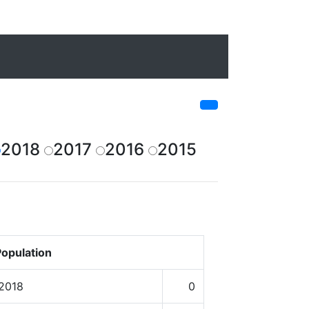
2018
2017
2016
2015
opulation
 2018
0