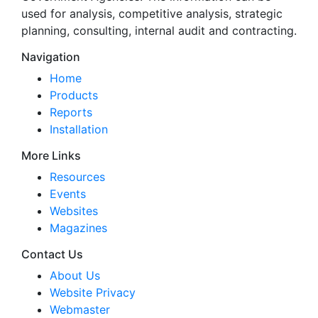
used for analysis, competitive analysis, strategic
planning, consulting, internal audit and contracting.
Navigation
Home
Products
Reports
Installation
More Links
Resources
Events
Websites
Magazines
Contact Us
About Us
Website Privacy
Webmaster