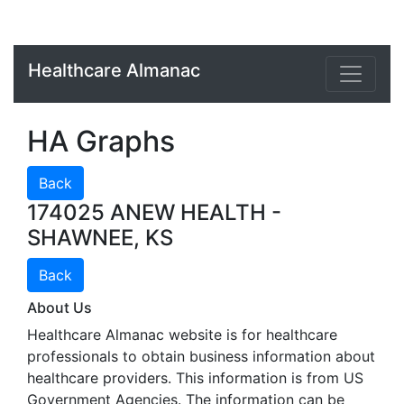
Healthcare Almanac
HA Graphs
Back
174025 ANEW HEALTH -
SHAWNEE, KS
Back
About Us
Healthcare Almanac website is for healthcare
professionals to obtain business information about
healthcare providers. This information is from US
Government Agencies. The information can be