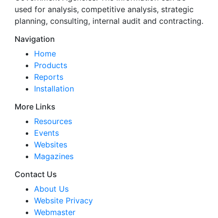
used for analysis, competitive analysis, strategic
planning, consulting, internal audit and contracting.
Navigation
Home
Products
Reports
Installation
More Links
Resources
Events
Websites
Magazines
Contact Us
About Us
Website Privacy
Webmaster