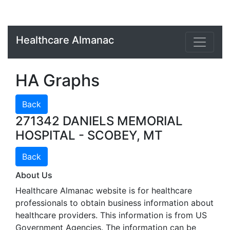
Healthcare Almanac
HA Graphs
Back
271342 DANIELS MEMORIAL
HOSPITAL - SCOBEY, MT
Back
About Us
Healthcare Almanac website is for healthcare
professionals to obtain business information about
healthcare providers. This information is from US
Government Agencies. The information can be