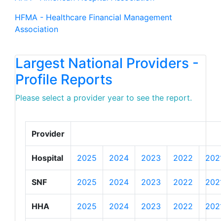
HFMA - Healthcare Financial Management
Association
Largest National Providers -
Profile Reports
Please select a provider year to see the report.
Provider
Hospital
2025
2024
2023
2022
202
SNF
2025
2024
2023
2022
202
HHA
2025
2024
2023
2022
202