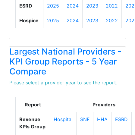
ESRD
2025
2024
2023
2022
202
Hospice
2025
2024
2023
2022
202
Largest National Providers -
KPI Group Reports - 5 Year
Compare
Please select a provider year to see the report.
Report
Providers
Revenue
Hospital
SNF
HHA
ESRD
KPIs Group