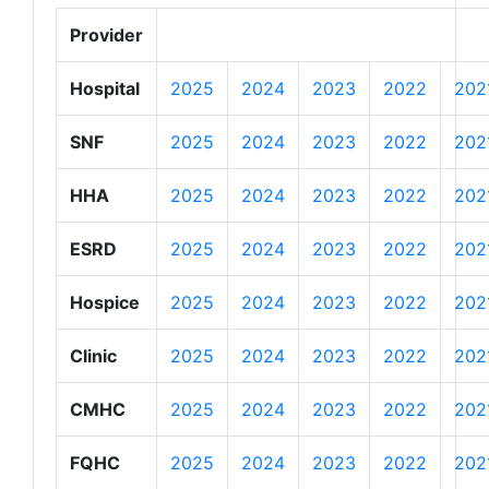
Provider
Hospital
2025
2024
2023
2022
202
SNF
2025
2024
2023
2022
202
HHA
2025
2024
2023
2022
202
ESRD
2025
2024
2023
2022
202
Hospice
2025
2024
2023
2022
202
Clinic
2025
2024
2023
2022
202
CMHC
2025
2024
2023
2022
202
FQHC
2025
2024
2023
2022
202