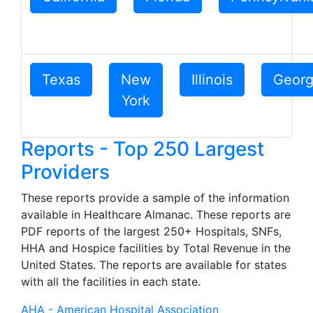
Texas
New
Illinois
Georg
York
Reports - Top 250 Largest
Providers
These reports provide a sample of the information
available in Healthcare Almanac. These reports are
PDF reports of the largest 250+ Hospitals, SNFs,
HHA and Hospice facilities by Total Revenue in the
United States. The reports are available for states
with all the facilities in each state.
AHA - American Hospital Association