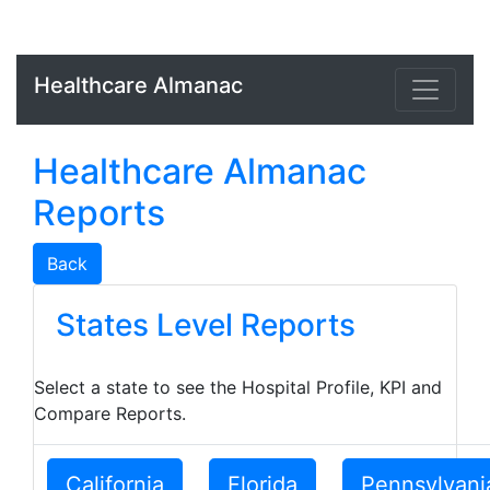
Healthcare Almanac
Healthcare Almanac
Reports
Back
States Level Reports
Select a state to see the Hospital Profile, KPI and
Compare Reports.
California
Florida
Pennsylvani