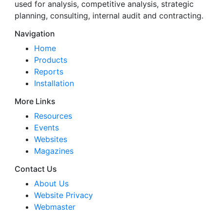
used for analysis, competitive analysis, strategic
planning, consulting, internal audit and contracting.
Navigation
Home
Products
Reports
Installation
More Links
Resources
Events
Websites
Magazines
Contact Us
About Us
Website Privacy
Webmaster