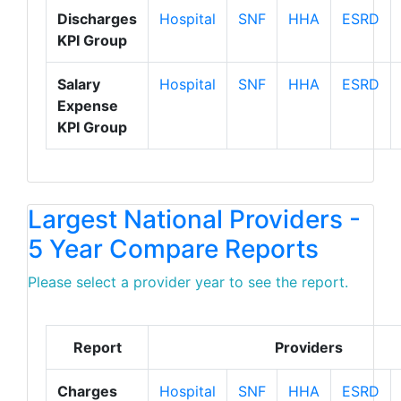
Discharges
Hospital
SNF
HHA
ESRD
KPI Group
Salary
Hospital
SNF
HHA
ESRD
Expense
KPI Group
Largest National Providers -
5 Year Compare Reports
Please select a provider year to see the report.
Report
Providers
Charges
Hospital
SNF
HHA
ESRD