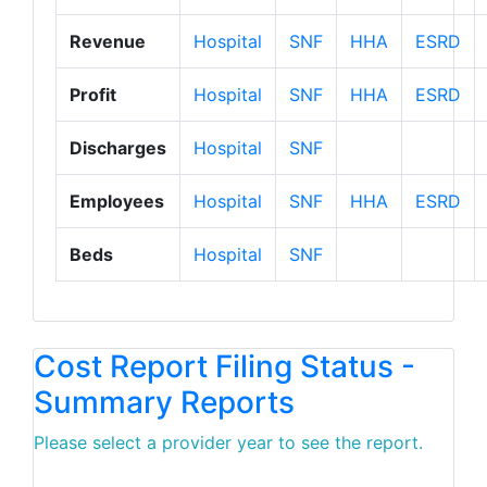
Revenue
Hospital
SNF
HHA
ESRD
Profit
Hospital
SNF
HHA
ESRD
Discharges
Hospital
SNF
Employees
Hospital
SNF
HHA
ESRD
Beds
Hospital
SNF
Cost Report Filing Status -
Summary Reports
Please select a provider year to see the report.