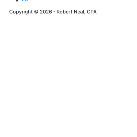
~~
Copyright © 2026 - Robert Neal, CPA