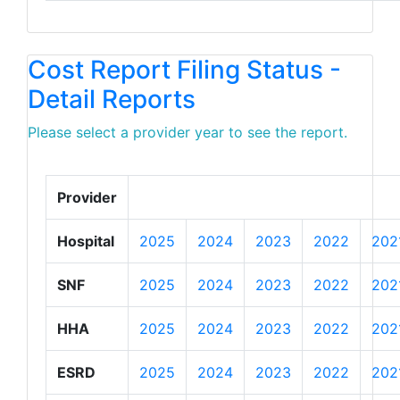
Cost Report Filing Status -
Detail Reports
Please select a provider year to see the report.
Provider
Hospital
2025
2024
2023
2022
202
SNF
2025
2024
2023
2022
202
HHA
2025
2024
2023
2022
202
ESRD
2025
2024
2023
2022
202