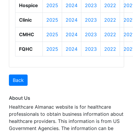
Hospice
2025
2024
2023
2022
202
Clinic
2025
2024
2023
2022
202
CMHC
2025
2024
2023
2022
202
FQHC
2025
2024
2023
2022
202
Back
About Us
Healthcare Almanac website is for healthcare
professionals to obtain business information about
healthcare providers. This information is from US
Government Agencies. The information can be